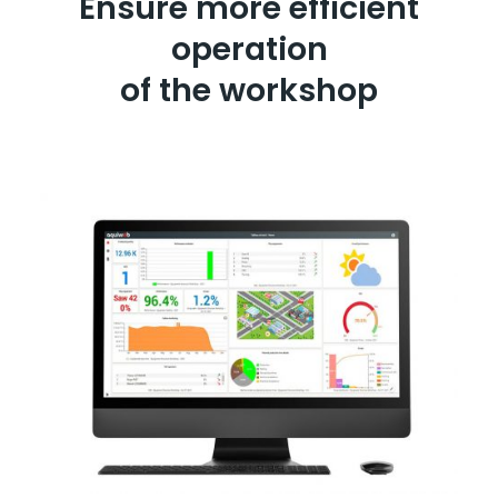
Ensure more efficient
operation
of the workshop