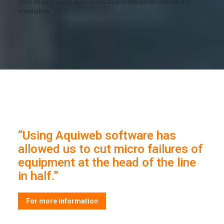
from all your computers connected to the server without any
installation
“Using Aquiweb software has
allowed us to cut micro failures of
equipment at the head of the line
in half.”
For more information