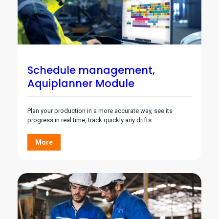
Schedule management,
Aquiplanner Module
Plan your production in a more accurate way, see its
progress in real time, track quickly any drifts..
More