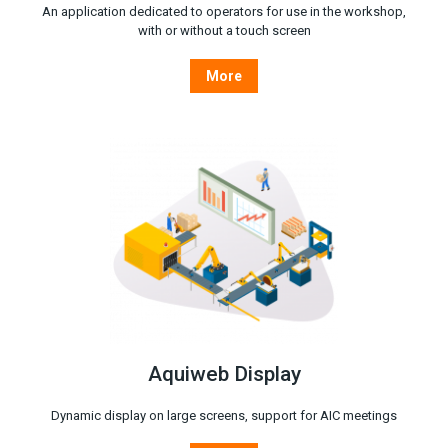
An application dedicated to operators for use in the workshop,
with or without a touch screen
More
Aquiweb Display
Dynamic display on large screens, support for AIC meetings