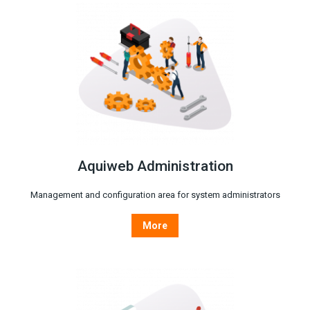
Aquiweb Administration
Management and configuration area for system administrators
More