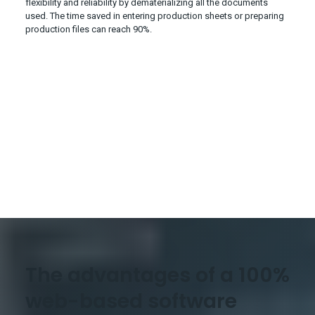
flexibility and reliability by dematerializing all the documents
used. The time saved in entering production sheets or preparing
production files can reach 90%.
The advantages of a 100%
web-based software