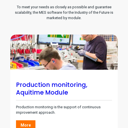
To meet your needs as closely as possible and guarantee
scalability, the MES software for the Industry of the Future is
marketed by module.
Production monitoring,
Aquitime Module
Production monitoring is the support of continuous
improvement approach.
More