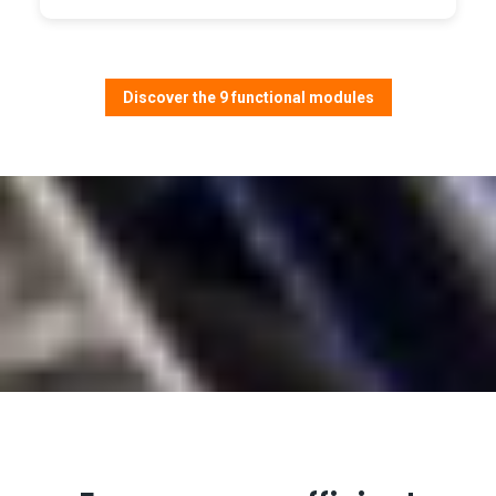
Discover the 9 functional modules