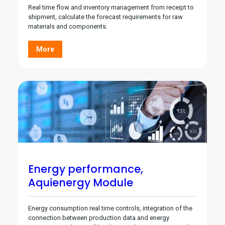
Real time flow and inventory management from receipt to
shipment, calculate the forecast requirements for raw
materials and components.
More
Energy performance,
Aquienergy Module
Energy consumption real time controls, integration of the
connection between production data and energy