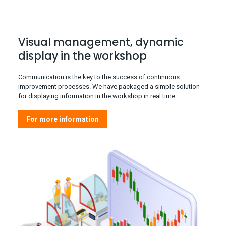
Visual management, dynamic
display in the workshop
Communication is the key to the success of continuous
improvement processes. We have packaged a simple solution
for displaying information in the workshop in real time.
For more information