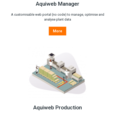
Aquiweb Manager
A customisable web portal (no code) to manage, optimise and
analyse plant data
More
Aquiweb Production