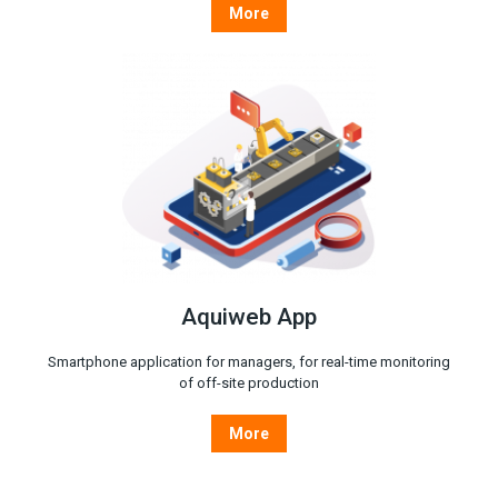
More
Aquiweb App
Smartphone application for managers, for real-time monitoring
of off-site production
More