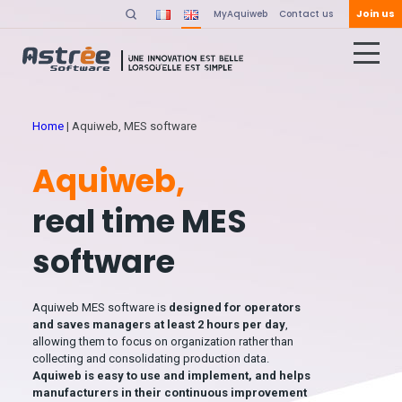
Join us
MyAquiweb
Contact us
Home
|
Aquiweb, MES software
Aquiweb,
real time MES
software
Aquiweb MES software is
designed for operators
and saves managers at least 2 hours per day
,
allowing them to focus on organization rather than
collecting and consolidating production data.
Aquiweb is easy to use and implement, and helps
manufacturers in their continuous improvement