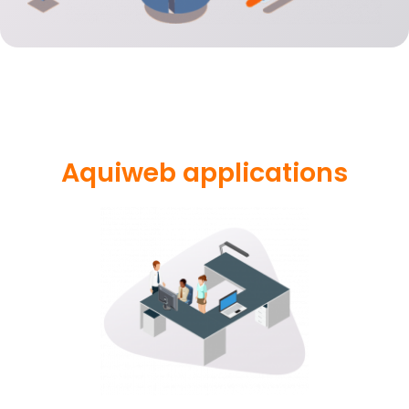
Aquiweb applications