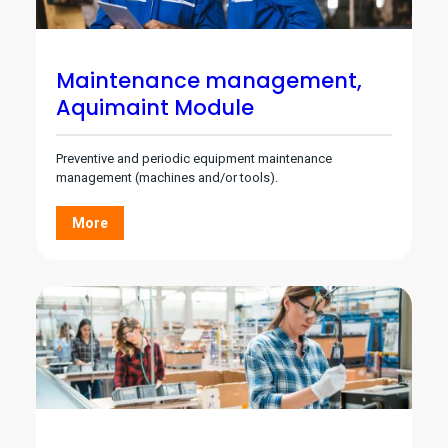
Maintenance management,
Aquimaint Module
Preventive and periodic equipment maintenance
management (machines and/or tools).
More