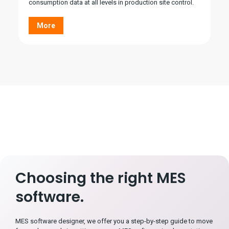
consumption data at all levels in production site control.
More
Choosing the right MES
software.
MES software designer, we offer you a step-by-step guide to move