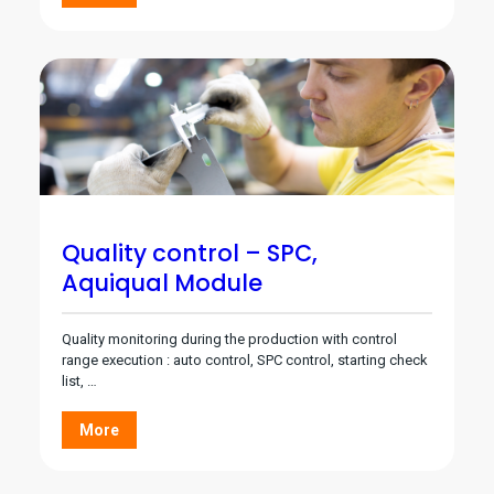
Quality control – SPC,
Aquiqual Module
Quality monitoring during the production with control
range execution : auto control, SPC control, starting check
list, …
More