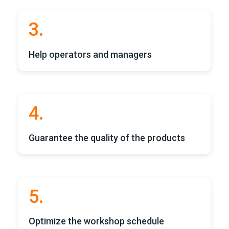
3.
Help operators and managers
4.
Guarantee the quality of the products
5.
Optimize the workshop schedule