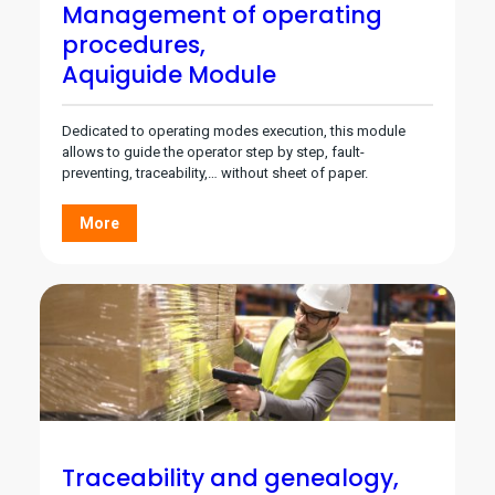
Management of operating
procedures,
Aquiguide Module
Dedicated to operating modes execution, this module
allows to guide the operator step by step, fault-
preventing, traceability,… without sheet of paper.
More
Traceability and genealogy,