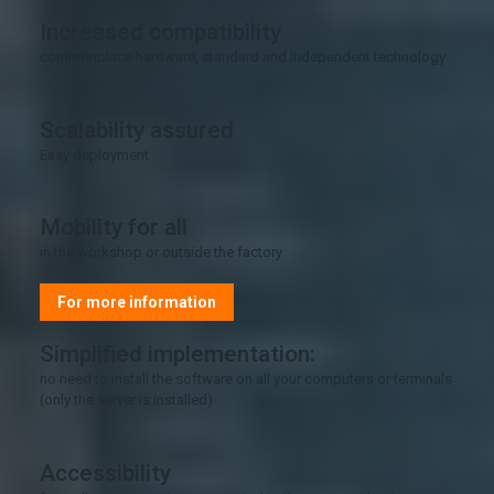
Increased compatibility
commonplace hardware, standard and independent technology
Scalability assured
Easy deployment
Mobility for all
in the workshop or outside the factory
For more information
Simplified implementation:
no need to install the software on all your computers or terminals
(only the server is installed)
Accessibility