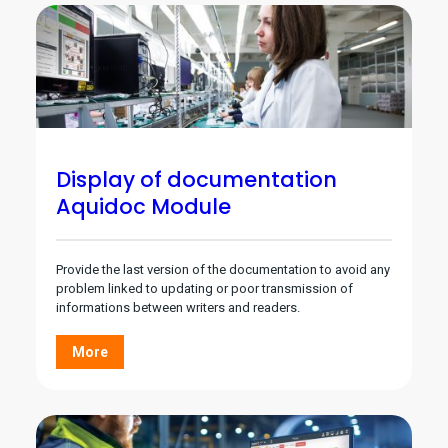
Display of documentation
Aquidoc Module
Provide the last version of the documentation to avoid any
problem linked to updating or poor transmission of
informations between writers and readers.
More