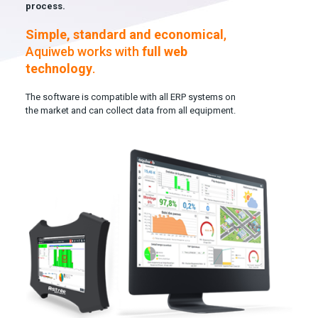
process.
Simple, standard and economical
,
Aquiweb works with
full web
technology
.
The software is compatible with all ERP systems on
the market and can collect data from all equipment.