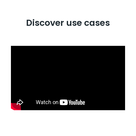
Discover use cases