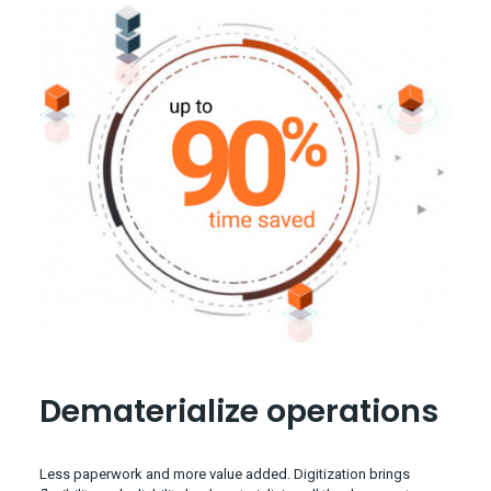
Dematerialize operations
Less paperwork and more value added. Digitization brings