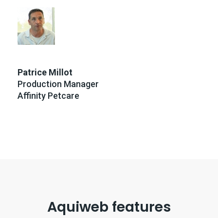
Patrice Millot
Production Manager
Affinity Petcare
Aquiweb features