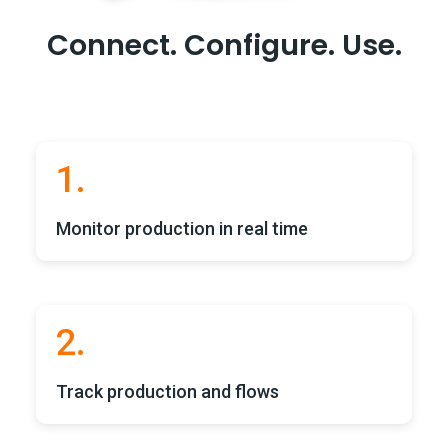
Connect. Configure.
Use.
1.
Monitor production in real time
2.
Track production and flows