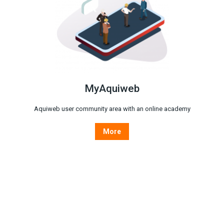
MyAquiweb
Aquiweb user community area with an online academy
More