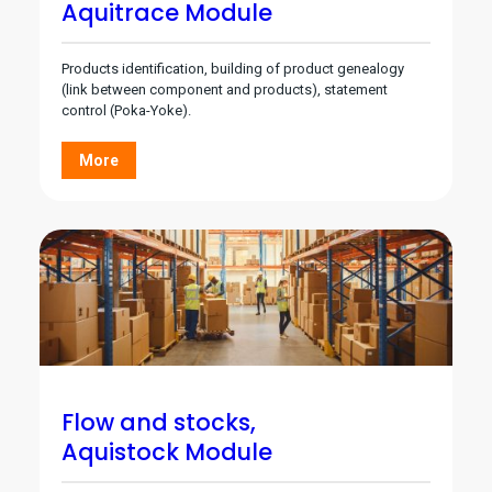
Aquitrace Module
Products identification, building of product genealogy
(link between component and products), statement
control (Poka-Yoke).
More
Flow and stocks,
Aquistock Module