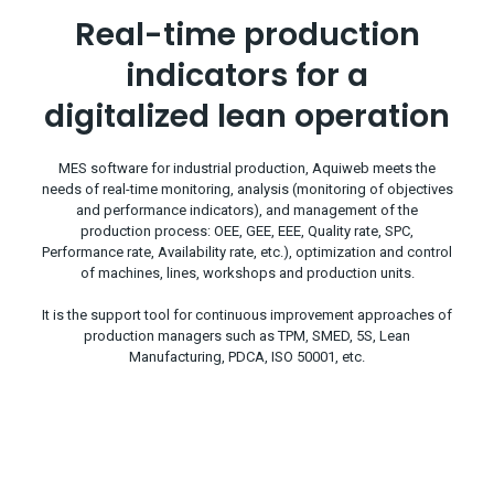
Real-time production
indicators for a
digitalized lean operation
MES software for industrial production, Aquiweb meets the
needs of real-time monitoring, analysis (monitoring of objectives
and performance indicators), and management of the
production process: OEE, GEE, EEE, Quality rate, SPC,
Performance rate, Availability rate, etc.), optimization and control
of machines, lines, workshops and production units.
It is the support tool for continuous improvement approaches of
production managers such as TPM, SMED, 5S, Lean
Manufacturing, PDCA, ISO 50001, etc.