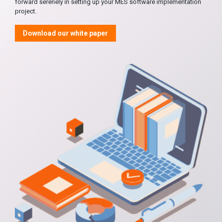
forward serenely in setting up your MES software implementation
project.
Download our white paper