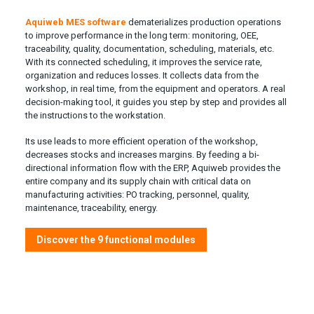
Aquiweb MES software
dematerializes production operations
to improve performance in the long term: monitoring, OEE,
traceability, quality, documentation, scheduling, materials, etc.
With its connected scheduling, it improves the service rate,
organization and reduces losses. It collects data from the
workshop, in real time, from the equipment and operators. A real
decision-making tool, it guides you step by step and provides all
the instructions to the workstation.
Its use leads to more efficient operation of the workshop,
decreases stocks and increases margins. By feeding a bi-
directional information flow with the ERP, Aquiweb provides the
entire company and its supply chain with critical data on
manufacturing activities: PO tracking, personnel, quality,
maintenance, traceability, energy.
Discover the 9 functional modules