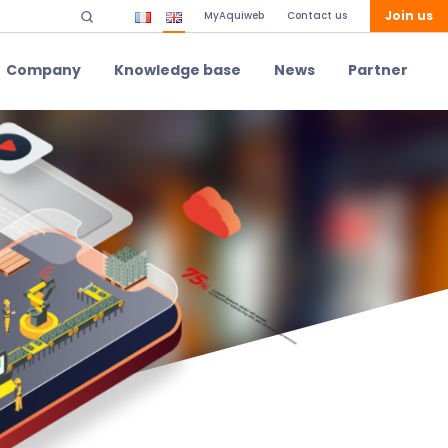
Join us
MyAquiweb
Contact us
Company
Knowledge base
News
Partner