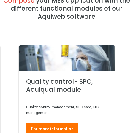
Compose
your MES application with the
different functional modules of our
Aquiweb software
Quality control- SPC,
Aquiqual module
Quality control management, SPC card, NCS
management.
For more information