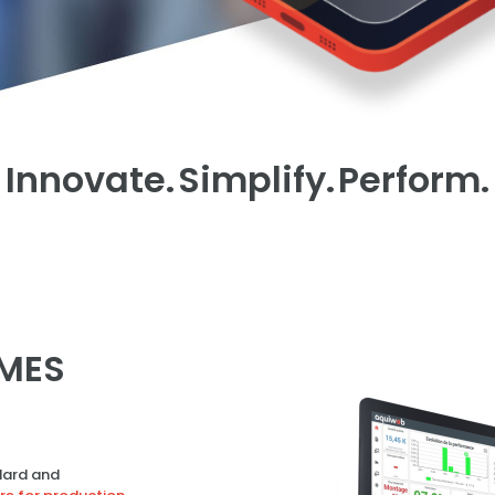
Innovate.
Simplify.
Perform.
MES
ard and