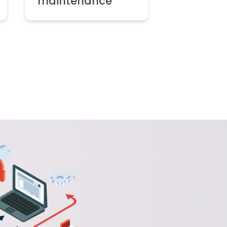
maintenance