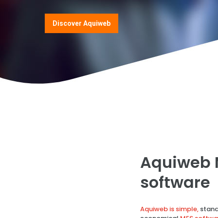
Discover Aquiweb
Aquiweb 
software
Aquiweb is simple,
stand