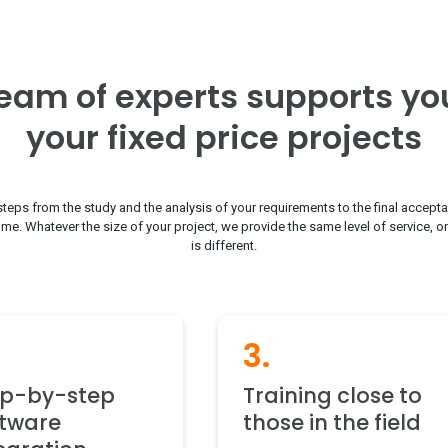
eam of experts supports yo
your fixed price projects
steps from the study and the analysis of your requirements to the final accepta
time. Whatever the size of your project, we provide the same level of service, o
is different.
3.
ep-by-step
Training close to
ftware
those in the field