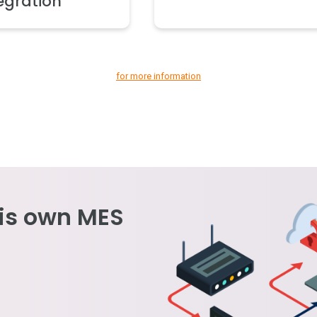
egration
for more information
is own MES