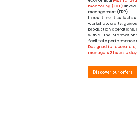
economical
MES softwar
monitoring (OEE)
linked
management (ERP).
In real time, it collects
workshop, alerts, guide
production operations. 
with all the information
facilitate performance 
Designed for operators, 
managers 2 hours a day
Discover our offers