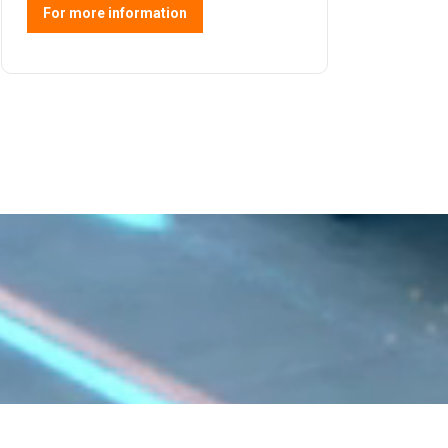
For more information