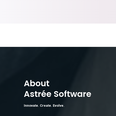
About
Astrée Software
Innovate. Create. Evolve.