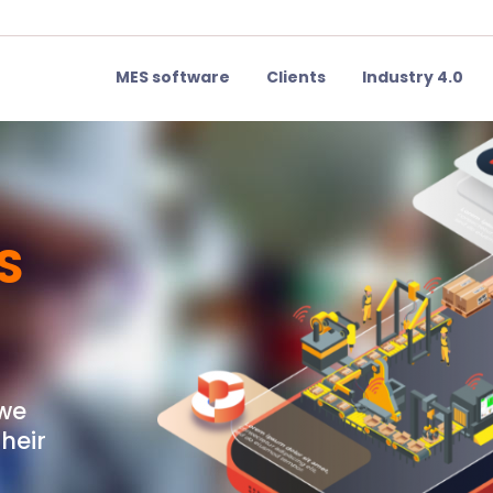
MES software
Clients
Industry 4.0
S
 we
heir