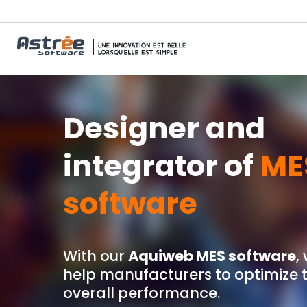
Designer and
integrator of
ME
software
With our
Aquiweb MES software
,
help manufacturers to optimize t
overall performance.