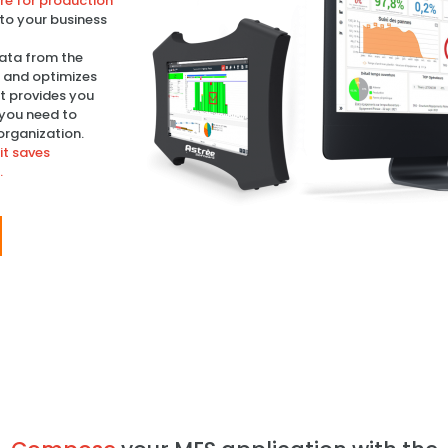
e for production
 to your business
 data from the
s and optimizes
It provides you
 you need to
organization.
it saves
.