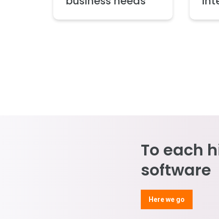
business needs
int
To each h
software
Here we go