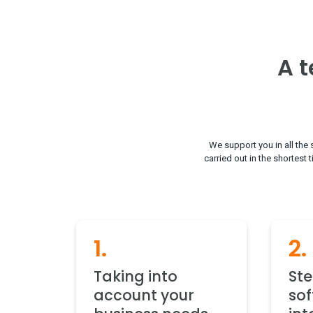
A t
We support you in all the 
carried out in the shortest 
1.
2.
Taking into
St
account your
so