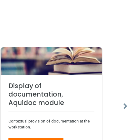
Display of
Sc
documentation,
Aq
Aquidoc module
Agile
Contextual provision of documentation at the
workstation.
Fo