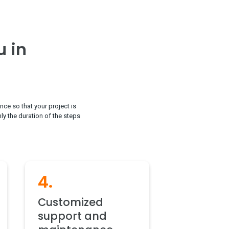
u in
nce so that your project is
nly the duration of the steps
4.
Customized
support and