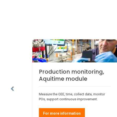
Production monitoring,
Aquitime module
Measure the OEE, time, collect data, monitor
POs, support continuous improvement.
For more information