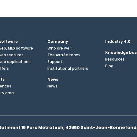
software
Company
Industry 4.0
web, MES software
Who are we ?
Knowledge bas
web features
The Astrée team
Resources
eb applications
Support
Blog
ffers
Institutional partners
nts
News
rences
News
ity area
Bâtiment 15 Parc Métrotech, 42650 Saint-Jean-Bonnefond