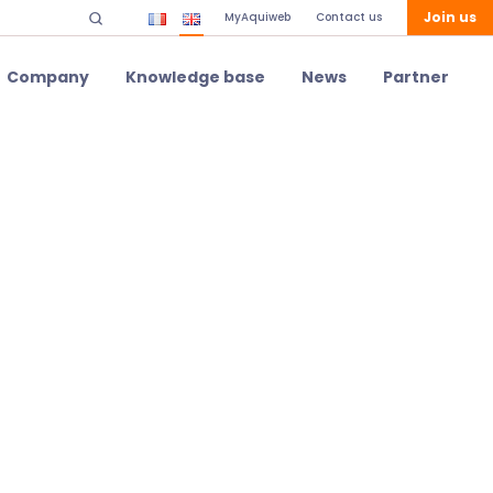
Join us
MyAquiweb
Contact us
Company
Knowledge base
News
Partner