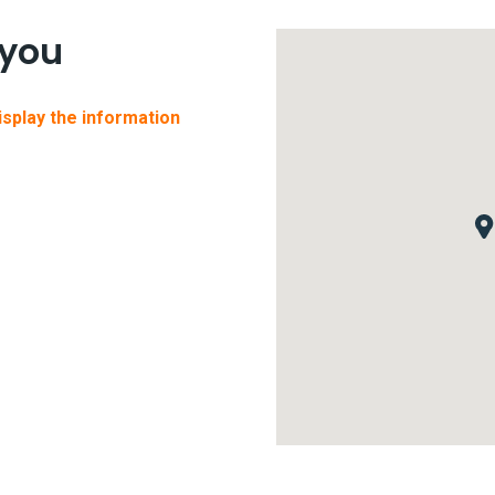
 you
display the information