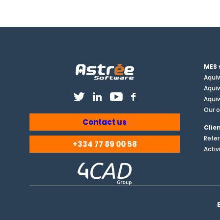
MES 
Aqui
Aqui
Aquiw
Our o
Contact us
Clie
Refe
+334 77 89 00 58
Activ