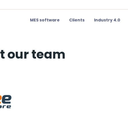
MES software
Clients
Industry 4.0
t our team