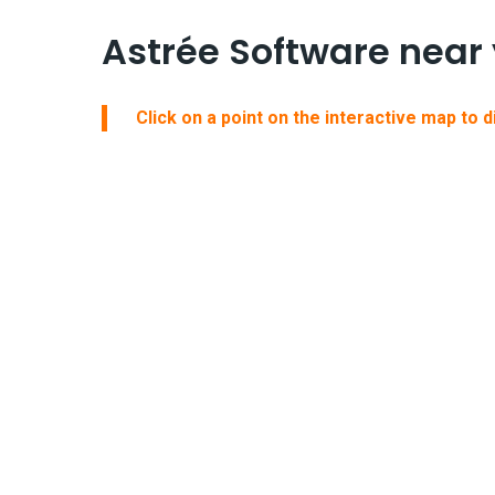
Astrée Software near
Click on a point on the interactive map to 