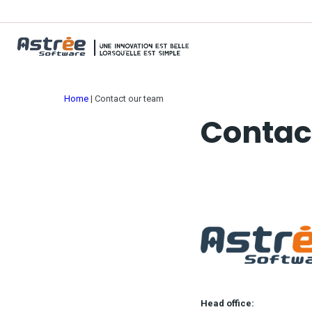
Home
|
Contact our team
Contac
Head office: