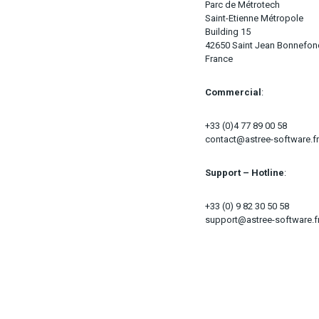
Parc de Métrotech
Saint-Etienne Métropole
Building 15
42650 Saint Jean Bonnefo
France
Commercial
:
+33 (0)4 77 89 00 58
contact@astree-software.fr
Support – Hotline
:
+33 (0) 9 82 30 50 58
support@astree-software.f