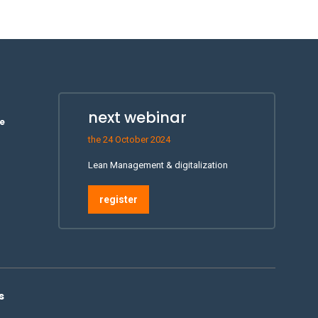
next webinar
e
the 24 October 2024
Lean Management & digitalization
register
s