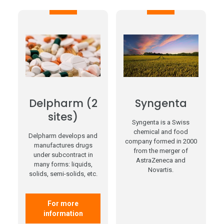
Delpharm (2
Syngenta
sites)
Syngenta is a Swiss
chemical and food
Delpharm develops and
company formed in 2000
manufactures drugs
from the merger of
under subcontract in
AstraZeneca and
many forms: liquids,
Novartis.
solids, semi-solids, etc.
For more
information