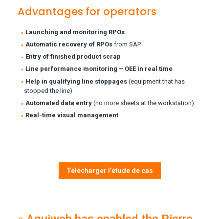
Advantages for operators
Launching and monitoring RPOs
Automatic recovery of RPOs
from SAP
Entry of finished product scrap
Line performance monitoring – OEE in real time
Help in qualifying line stoppages
(equipment that has
stopped the line)
Automated data entry
(no more sheets at the workstation)
Real-time visual management
Télécharger l’étude de cas