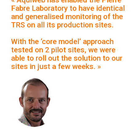
« Aquiweb has enabled the Pierre
Fabre Laboratory to have identical
and generalised monitoring of the
TRS on all its production sites.
With the ‘core model’ approach
tested on 2 pilot sites, we were
able to roll out the solution to our
sites in just a few weeks. »