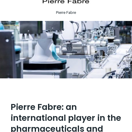
Pierre Fabre
Pierre Fabre: an
international player in the
pharmaceuticals and