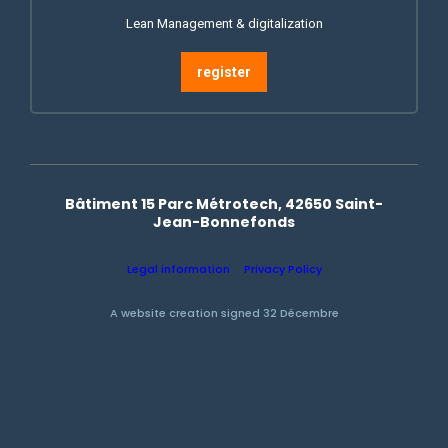
Lean Management & digitalization
register
Bâtiment 15 Parc Métrotech, 42650 Saint-
Jean-Bonnefonds
Legal information
Privacy Policy
A website creation signed 32 Décembre