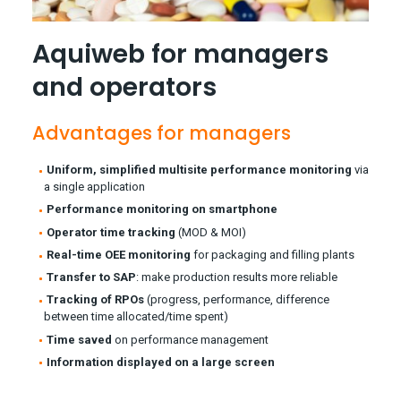
Aquiweb for managers
and operators
Advantages for managers
Uniform, simplified multisite performance monitoring
via
a single application
Performance monitoring on smartphone
Operator time tracking
(MOD & MOI)
Real-time OEE monitoring
for packaging and filling plants
Transfer to SAP
: make production results more reliable
Tracking of RPOs
(progress, performance, difference
between time allocated/time spent)
Time saved
on performance management
Information displayed on a large screen