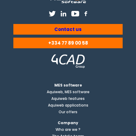
Contact us
+334 77 89 00 58
MES software
Aquiweb, MES software
Aquiweb features
Aquiweb applications
Our offers
Company
Who are we ?