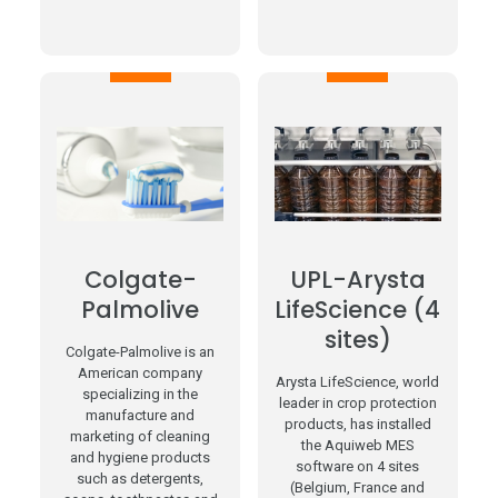
Colgate-
UPL-Arysta
Palmolive
LifeScience (4
sites)
Colgate-Palmolive is an
American company
Arysta LifeScience, world
specializing in the
leader in crop protection
manufacture and
products, has installed
marketing of cleaning
the Aquiweb MES
and hygiene products
software on 4 sites
such as detergents,
(Belgium, France and