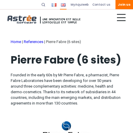
Join us
MyAquiweb
Contact us
Home
|
References
|
Pierre Fabre (6 sites)
Pierre Fabre (6 sites)
Founded in the early 60s by Mr Pierre Fabre, a pharmacist, Pierre
Fabre Laboratories have been developing for over 50 years
around three complementary activities: medicine, health and
dermo-cosmetics. Thanks to its network of subsidiaries in 44
countries, including the main emerging markets, and distribution
agreements in more than 130 countries.