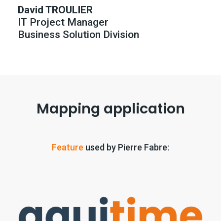
David TROULIER
IT Project Manager
Business Solution Division
Mapping application
Feature
used by Pierre Fabre: