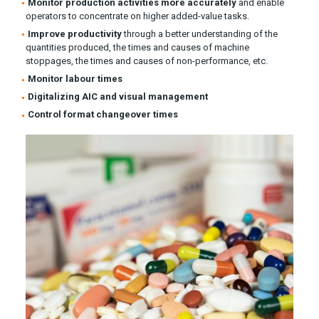
Monitor production activities more accurately
and enable
operators to concentrate on higher added-value tasks.
Improve productivity
through a better understanding of the
quantities produced, the times and causes of machine
stoppages, the times and causes of non-performance, etc.
Monitor labour times
Digitalizing AIC and visual management
Control format changeover times