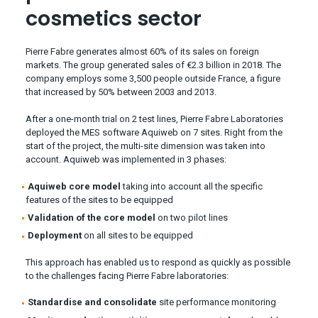
cosmetics sector
Pierre Fabre generates almost 60% of its sales on foreign
markets. The group generated sales of €2.3 billion in 2018. The
company employs some 3,500 people outside France, a figure
that increased by 50% between 2003 and 2013.
After a one-month trial on 2 test lines, Pierre Fabre Laboratories
deployed the MES software Aquiweb on 7 sites. Right from the
start of the project, the multi-site dimension was taken into
account. Aquiweb was implemented in 3 phases:
Aquiweb core model
taking into account all the specific
features of the sites to be equipped
Validation of the core model
on two pilot lines
Deployment
on all sites to be equipped
This approach has enabled us to respond as quickly as possible
to the challenges facing Pierre Fabre laboratories:
Standardise and consolidate
site performance monitoring