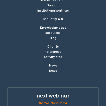
The Astrée team
Support
Institutional partners
Industry 4.0
Knowledge base
Resources
Blog
Clients
References
Activity area
News
News
next webinar
the 24 October 2024