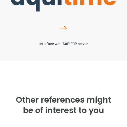
Interface with
SAP
ERP servor
Other references might
be of interest to you