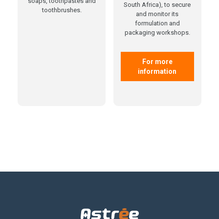
soaps, toothpastes and
South Africa), to secure
toothbrushes.
and monitor its
formulation and
packaging workshops.
For more
information