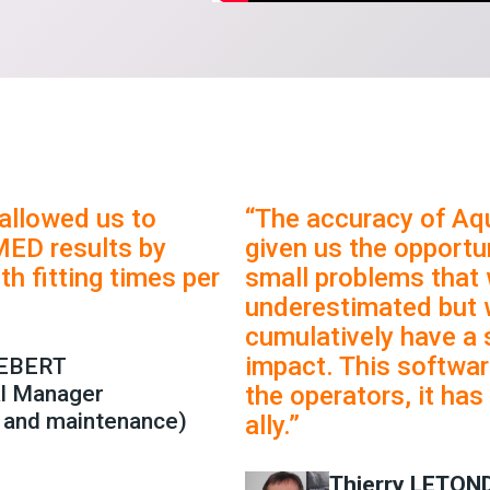
allowed us to
“The accuracy of Aq
MED results by
given us the opportun
th fitting times per
small problems that
underestimated but 
cumulatively have a 
impact. This softwar
REBERT
al Manager
the operators, it ha
 and maintenance)
ally.”
Thierry LETON