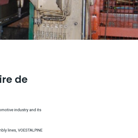
ire de
omotive industry and its
embly lines, VOESTALPINE