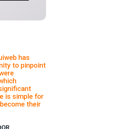
uiweb has
ity to pinpoint
 were
which
significant
e is simple for
s become their
DOR