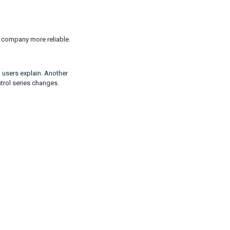
 company more reliable.
 users explain. Another
trol series changes.