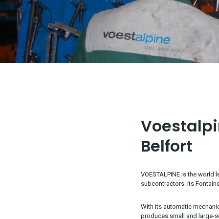
Voestalpin
Belfort
VOESTALPINE is the world le
subcontractors. Its Fontaine
With its automatic mechanic
produces small and large-s