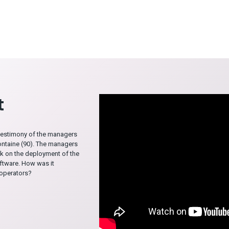
t
testimony of the managers
ontaine (90). The managers
k on the deployment of the
tware. How was it
 operators?