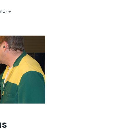
ftware.
us