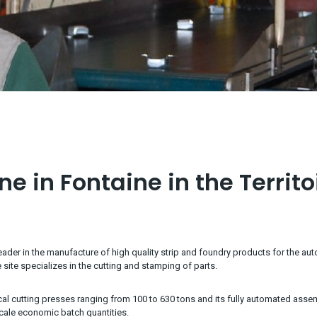
e in Fontaine in the Territo
ader in the manufacture of high quality strip and foundry products for the aut
 site specializes in the cutting and stamping of parts.
al cutting presses ranging from 100 to 630 tons and its fully automated ass
cale economic batch quantities.