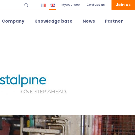
Join us
MyAquiweb
Contact us
Company
Knowledge base
News
Partner