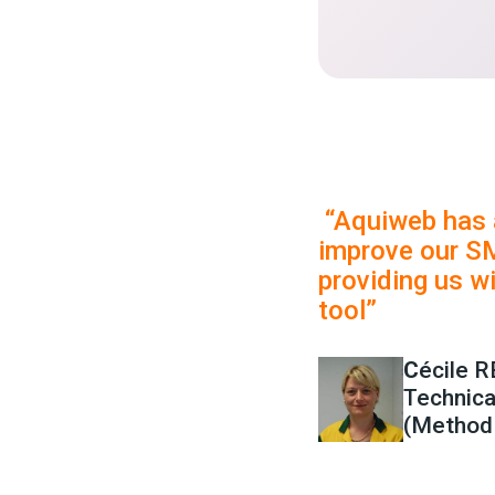
“Aquiweb has 
improve our S
providing us wi
tool”
C
écile 
Technic
(Method