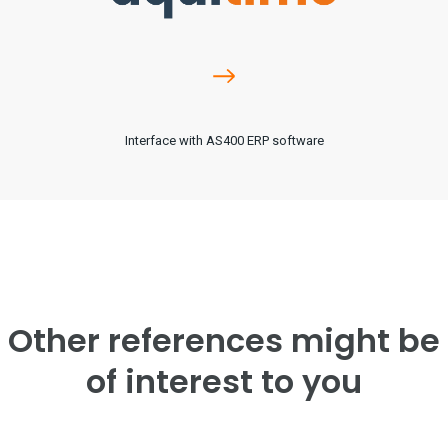
Interface with AS400 ERP software
Other references might be
of interest to you