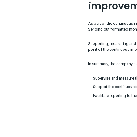
improve
As part of the continuous 
Sending out formatted month
Supporting, measuring and 
point of the continuous im
In summary, the company’s o
Supervise and measure t
Support the continuous i
Facilitate reporting to t