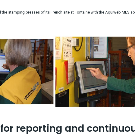
he stamping presses of its French site at Fontaine with the Aquiweb MES so
for reporting and continuo