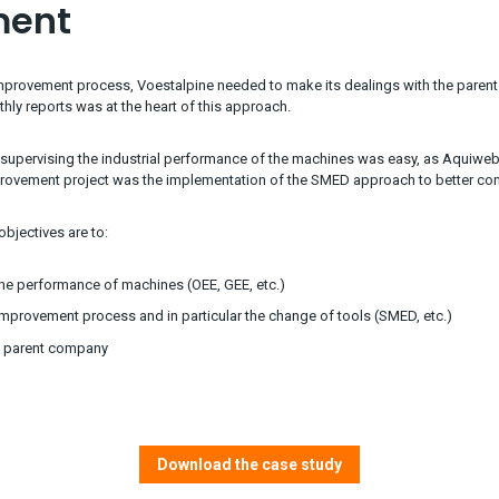
ment
improvement process, Voestalpine needed to make its dealings with the parent
ly reports was at the heart of this approach.
supervising the industrial performance of the machines was easy, as Aquiweb
provement project was the implementation of the SMED approach to better con
bjectives are to:
he performance of machines (OEE, GEE, etc.)
mprovement process and in particular the change of tools (SMED, etc.)
he parent company
Download the case study