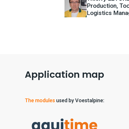
Production, Too
Logistics Mana
Application map
The modules
used by Voestalpine: