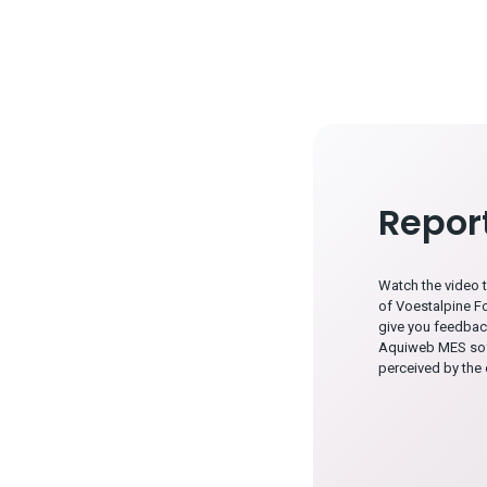
Repor
Watch the video 
of Voestalpine F
give you feedbac
Aquiweb MES sof
perceived by the