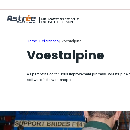
Home
|
References
|
Voestalpine
Voestalpine
As part of its continuous improvement process, Voestalpin
software in its workshops.