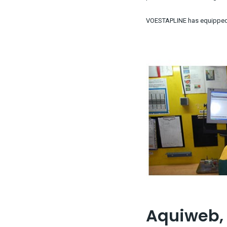
VOESTAPLINE has equipped t
Aquiweb, 