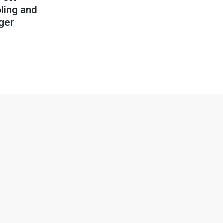
ling and
ger