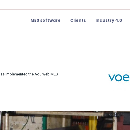
MES software
Clients
Industry 4.0
e has implemented the Aquiweb MES