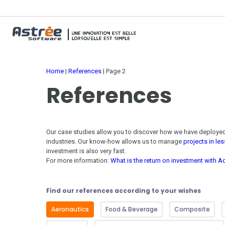
Home
|
References
|
Page 2
References
Our case studies allow you to discover how we have deploy
industries
. Our know-how allows us to manage
projects in le
investment is also very fast.
For more information:
What is the return on investment with
Find our references according to your wishes
Aeronautics
Food & Beverage
Composite