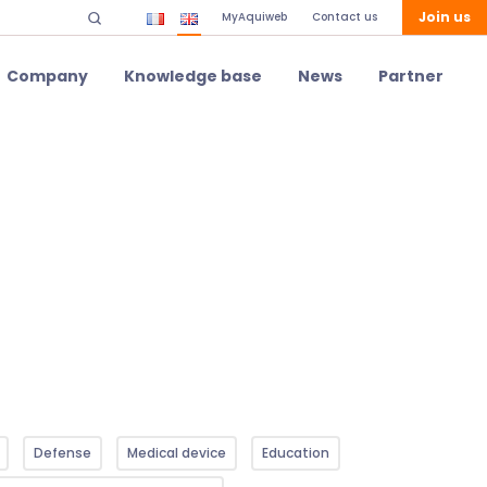
Join us
MyAquiweb
Contact us
Company
Knowledge base
News
Partner
Defense
Medical device
Education