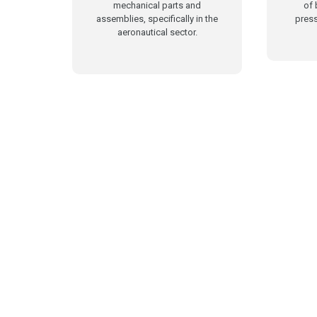
mechanical parts and
of 
assemblies, specifically in the
press
aeronautical sector.