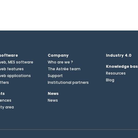
software
Company
Industry 4.0
web, MES software
Who are we ?
Knowledge bas
web features
The Astrée team
Resources
eb applications
Support
Blog
ffers
Institutional partners
nts
News
rences
News
ity area