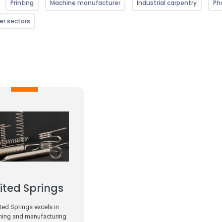
Printing
Machine manufacturer
Industrial carpentry
Ph
er sectors
ited Springs
ted Springs excels in
ning and manufacturing