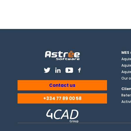
MES 
Aqui
Aqui
Aquiw
Our o
Contact us
Clie
Refe
+334 77 89 00 58
Activ