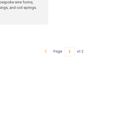
bespoke wire forms,
ings, and coil springs.
Page
of 2