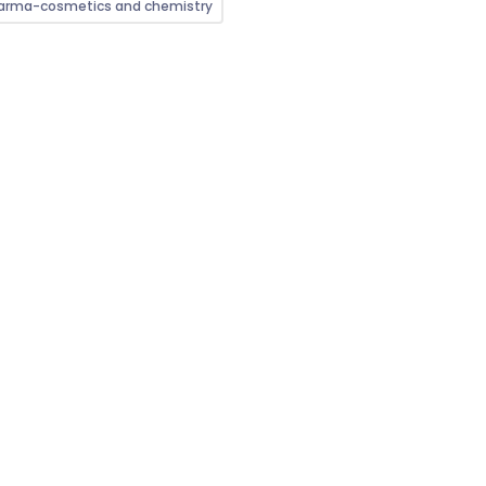
arma-cosmetics and chemistry