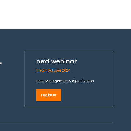
next webinar
e
the 24 October 2024
Lean Management & digitalization
register