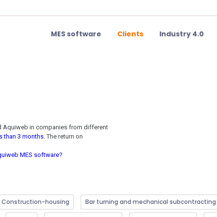
MES software
Clients
Industry 4.0
ed Aquiweb in companies from
different
ss than 3 months
. The return on
 Aquiweb MES software?
Construction-housing
Bar turning and mechanical subcontracting