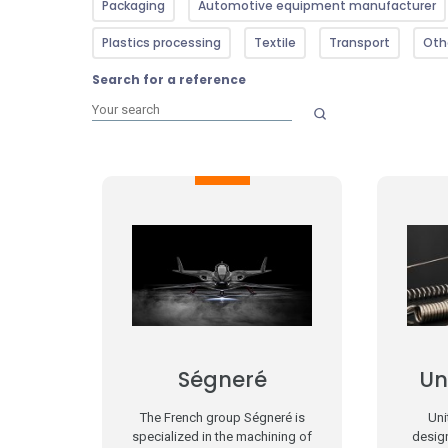
Packaging
Automotive equipment manufacturer
Plastics processing
Textile
Transport
Oth
Search for a reference
Ségneré
Un
The French group Ségneré is
Uni
specialized in the machining of
desig